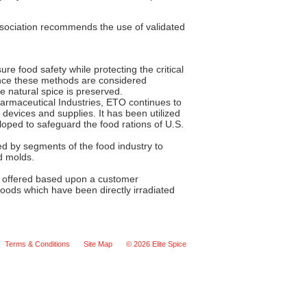
Association recommends the use of validated
ure food safety while protecting the critical
since these methods are considered
e natural spice is preserved.
harmaceutical Industries, ETO continues to
 devices and supplies. It has been utilized
oped to safeguard the food rations of U.S.
d by segments of the food industry to
d molds.
 be offered based upon a customer
oods which have been directly irradiated
Terms & Conditions
Site Map
© 2026 Elite Spice