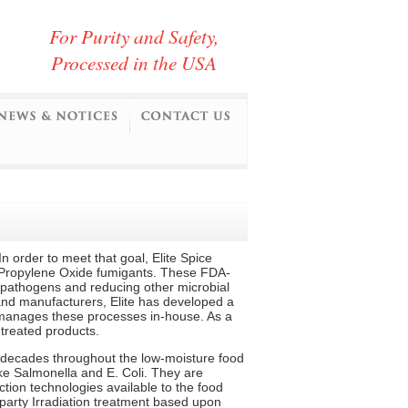
For Purity and Safety,
Processed in the USA
n order to meet that goal, Elite Spice
 Propylene Oxide fumigants. These FDA-
l pathogens and reducing other microbial
 and manufacturers, Elite has developed a
 manages these processes in-house. As a
 treated products.
decades throughout the low-moisture food
ike Salmonella and E. Coli. They are
tion technologies available to the food
-party Irradiation treatment based upon