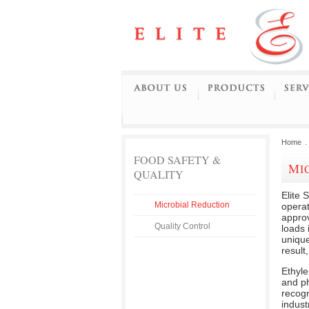
Home
.
FOOD SAFETY &
M
QUALITY
Elite 
Microbial Reduction
opera
approv
Quality Control
loads 
unique
result
Ethyl
and ph
recogn
indust