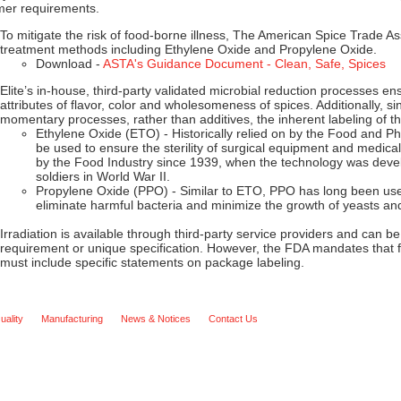
mer requirements.
To mitigate the risk of food-borne illness, The American Spice Trade 
treatment methods including Ethylene Oxide and Propylene Oxide.
Download -
ASTA's Guidance Document - Clean, Safe, Spices
Elite’s in-house, third-party validated microbial reduction processes ens
attributes of flavor, color and wholesomeness of spices. Additionally, 
momentary processes, rather than additives, the inherent labeling of th
Ethylene Oxide (ETO) - Historically relied on by the Food and P
be used to ensure the sterility of surgical equipment and medical
by the Food Industry since 1939, when the technology was devel
soldiers in World War II.
Propylene Oxide (PPO) - Similar to ETO, PPO has long been use
eliminate harmful bacteria and minimize the growth of yeasts an
Irradiation is available through third-party service providers and can
requirement or unique specification. However, the FDA mandates that f
must include specific statements on package labeling.
uality
Manufacturing
News & Notices
Contact Us