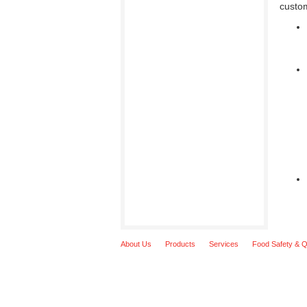
custo
About Us
Products
Services
Food Safety & Q