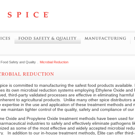
Food Safety and Quality
.
Microbial Reduction
ICROBIAL REDUCTION
Spice is committed to manufacturing the safest food products available. I
tes its own microbial reduction systems employing Ethylene Oxide and
ed, third-party validated processes are effective in eliminating harmfu
inherent to agricultural products. Unlike many other spice distributors
 expertise in the use and application of these treatment methods and
, we maintain tighter control of the quality, safety and compliance of our
ene Oxide and Propylene Oxide treatment methods have been used for 
armaceutical industries to safely and effectively eliminate pathogens l
ized as some of the most effective and widely accepted microbial reduc
ry. In addition to our in-house treatment methods, Elite can offer third