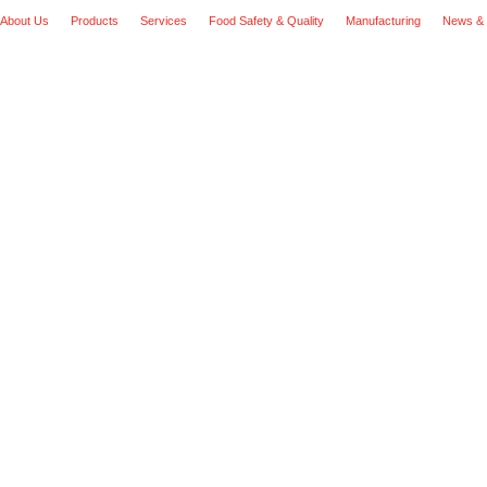
About Us
Products
Services
Food Safety & Quality
Manufacturing
News & 