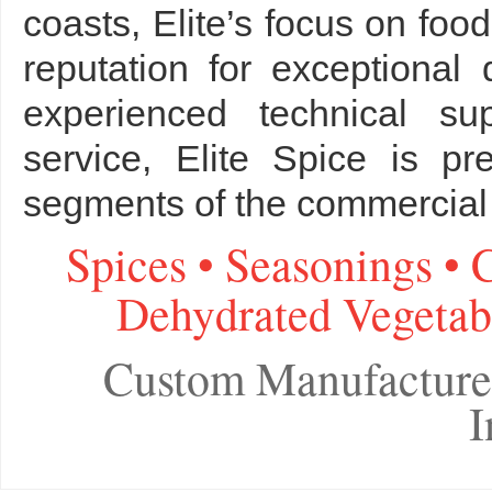
coasts, Elite’s focus on fo
reputation for exceptional 
experienced technical su
service, Elite Spice is p
segments of the commercial 
Spices • Seasonings • 
Dehydrated Vegetabl
Custom Manufacture
I