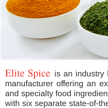
Elite Spice
is an industry
manufacturer offering an ex
and specialty food ingredi
with six separate state-of-th