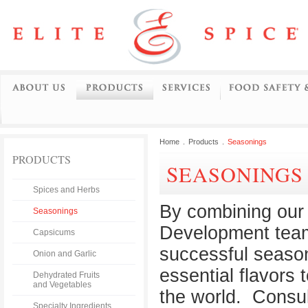
Home
.
Products
.
Seasonings
PRODUCTS
SEASONINGS
Spices and Herbs
By combining our 
Seasonings
Development team
Capsicums
successful season
Onion and Garlic
essential flavors
Dehydrated Fruits
and Vegetables
the world. Consul
Specialty Ingredients