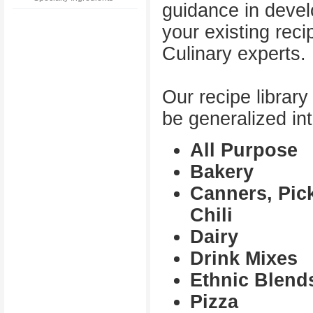
guidance in devel
your existing reci
Culinary experts.
Our recipe librar
be generalized int
All Purpose
Bakery
Canners, Pic
Chili
Dairy
Drink Mixes
Ethnic Blend
Pizza