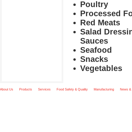
Poultry
Processed F
Red Meats
Salad Dressi
Sauces
Seafood
Snacks
Vegetables
About Us
Products
Services
Food Safety & Quality
Manufacturing
News & 