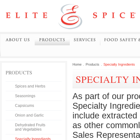
Home
.
Products
.
Specialty Ingredients
PRODUCTS
SPECIALTY 
Spices and Herbs
As part of our pr
Seasonings
Specialty Ingredi
Capsicums
include extracted 
Onion and Garlic
as other commonly
Dehydrated Fruits
and Vegetables
Sales Representat
Specialty Ingredients