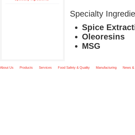
Specialty Ingredie
Spice Extract
Oleoresins
MSG
About Us
Products
Services
Food Safety & Quality
Manufacturing
News & 