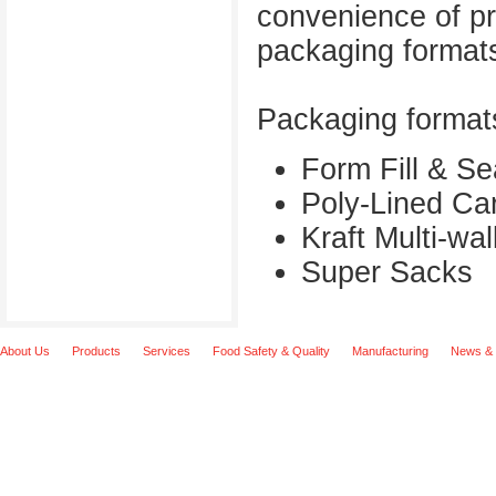
convenience of pr
packaging formats
Packaging formats
Form Fill & S
Poly-Lined Ca
Kraft Multi-wa
Super Sacks
About Us
Products
Services
Food Safety & Quality
Manufacturing
News & 