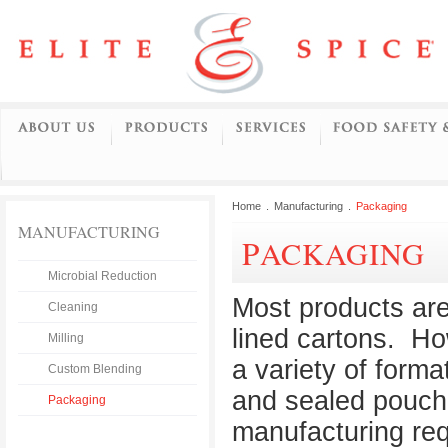
Home
.
Manufacturing
.
Packaging
MANUFACTURING
PACKAGING
Microbial Reduction
Most products are 
Cleaning
lined cartons. Ho
Milling
a variety of forma
Custom Blending
and sealed pouch
Packaging
manufacturing re